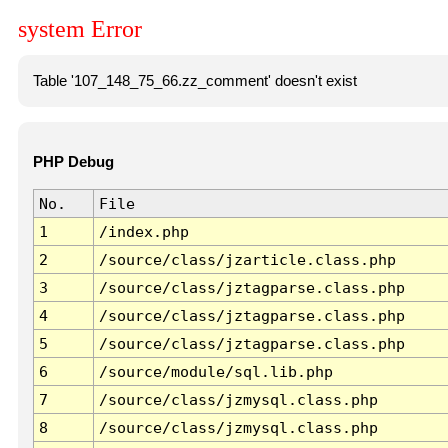
system Error
Table '107_148_75_66.zz_comment' doesn't exist
PHP Debug
No.
File
1
/index.php
2
/source/class/jzarticle.class.php
3
/source/class/jztagparse.class.php
4
/source/class/jztagparse.class.php
5
/source/class/jztagparse.class.php
6
/source/module/sql.lib.php
7
/source/class/jzmysql.class.php
8
/source/class/jzmysql.class.php