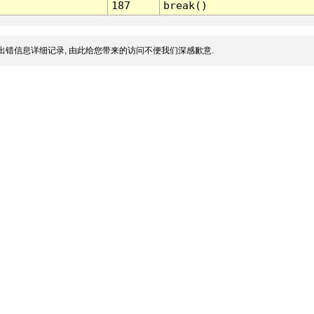
187
break()
出错信息详细记录, 由此给您带来的访问不便我们深感歉意.