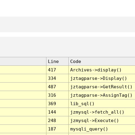
Line
Code
417
Archives->display()
334
jztagparse->Display()
487
jztagparse->GetResult()
316
jztagparse->AssignTag()
369
lib_sql()
144
jzmysql->fetch_all()
248
jzmysql->Execute()
187
mysqli_query()