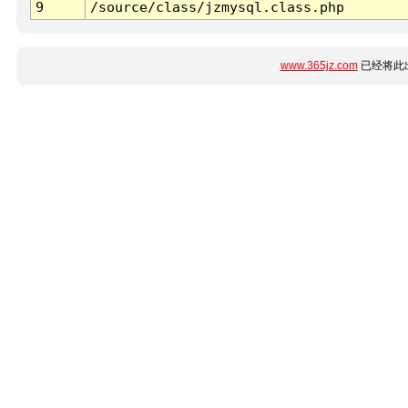
9
/source/class/jzmysql.class.php
www.365jz.com
已经将此